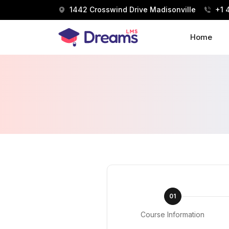
1442 Crosswind Drive Madisonville
+1 
Home
01
Course Information