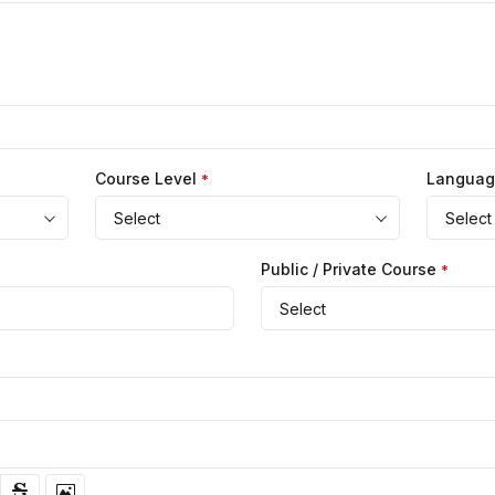
Course Level
Langua
*
Select
Select
Public / Private Course
*
Select