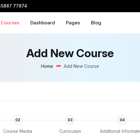
45887 77874
Courses
Dashboard
Pages
Blog
Add New Course
Home
Add New Course
02
03
04
Course Media
Curriculam
Additional informat