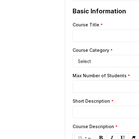
Basic Information
Course Title
*
Course Category
*
Select
Max Number of Students
*
Short Description
*
Course Description
*
15