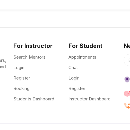
For Instructor
For Student
Ne
Search Mentors
Appointments
ors,
and
Login
Chat
Register
Login
Booking
Register
Students Dashboard
Instructor Dashboard