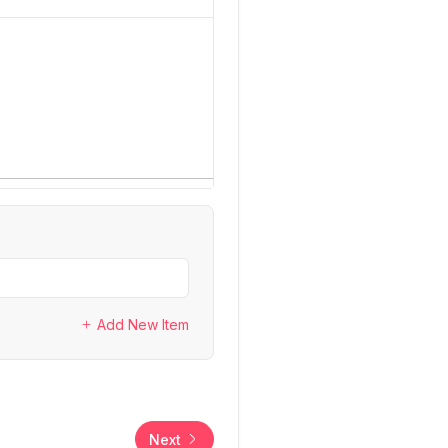
Add New Item
Next