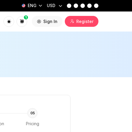
ENG
USD
1
Sign In
Register
05
ion
Pricing