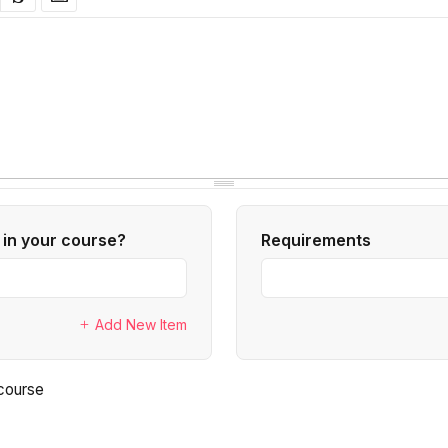
 in your course?
Requirements
Add New Item
tured course