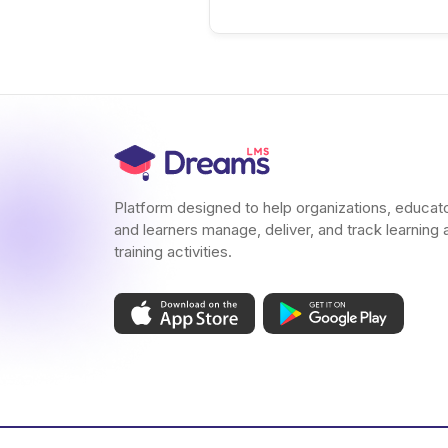
Platform designed to help organizations, educat
and learners manage, deliver, and track learning 
training activities.