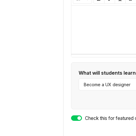
What will students learn
Check this for fea