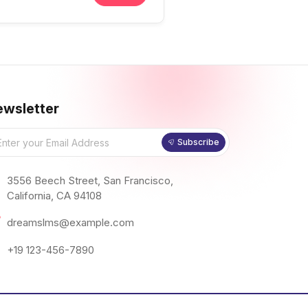
wsletter
Subscribe
3556 Beech Street, San Francisco,
California, CA 94108
dreamslms@example.com
+19 123-456-7890