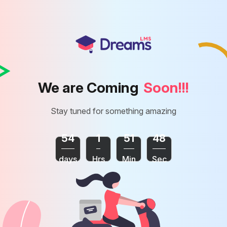
We are Coming
Soon!!!
Stay tuned for something amazing
54
1
51
48
days
Hrs
Min
Sec