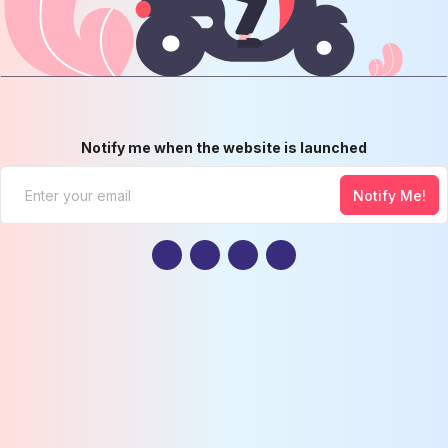
Notify me when the website is launched
Notify Me!